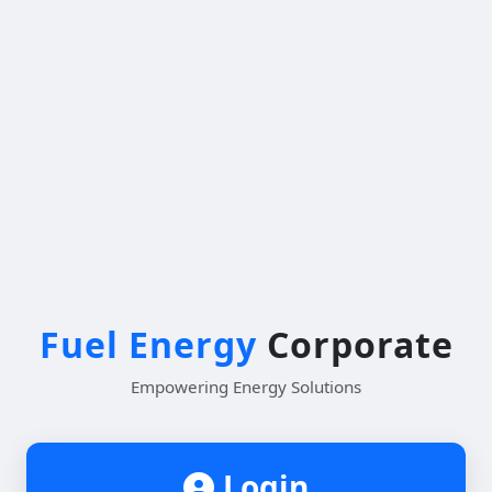
Fuel Energy
Corporate
Empowering Energy Solutions
Login