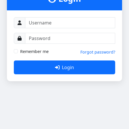
Remember me
Forgot password?
Login