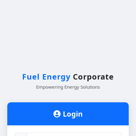
Fuel Energy
Corporate
Empowering Energy Solutions
Login