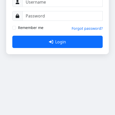
Remember me
Forgot password?
Login